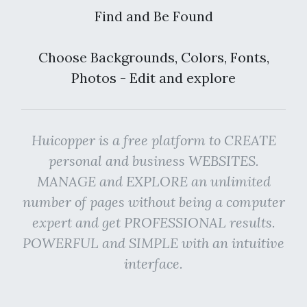
Find and Be Found
Choose Backgrounds, Colors, Fonts,
Photos - Edit and explore
Huicopper is a free platform to CREATE
personal and business WEBSITES.
MANAGE and EXPLORE an unlimited
number of pages without being a computer
expert and get PROFESSIONAL results.
POWERFUL and SIMPLE with an intuitive
interface.