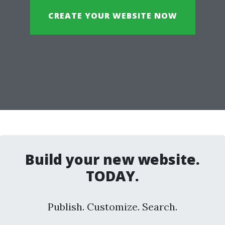
CREATE YOUR WEBSITE NOW
Build your new website.
TODAY.
Publish. Customize. Search.