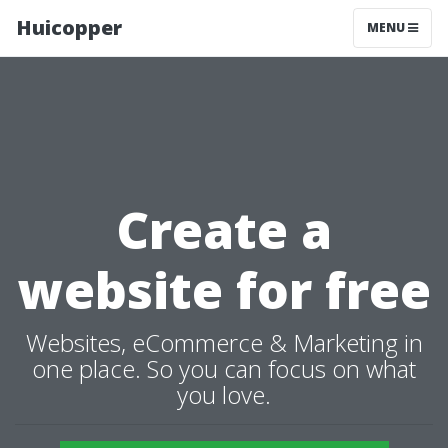
Huicopper
MENU
Create a
website for free
Websites, eCommerce & Marketing in
one place. So you can focus on what
you love.